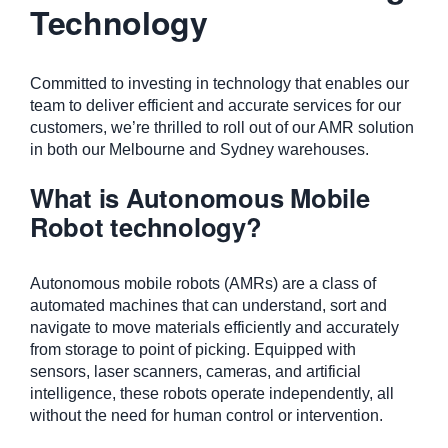
Technology
Committed to investing in technology that enables our
team to deliver efficient and accurate services for our
customers, we’re thrilled to roll out of our AMR solution
in both our Melbourne and Sydney warehouses.
What is Autonomous Mobile
Robot technology?
Autonomous mobile robots (AMRs) are a class of
automated machines that can understand, sort and
navigate to move materials efficiently and accurately
from storage to point of picking. Equipped with
sensors, laser scanners, cameras, and artificial
intelligence, these robots operate independently, all
without the need for human control or intervention.