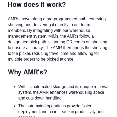
How does it work?
AMRs move along a pre-programmed path, retrieving
shelving and delivering it directly to our team
members. By integrating with our warehouse
management system, MIMs, the AMRs follow a
designated pick path, scanning QR codes on shelving
to ensure accuracy. The AMR then brings the shelving
to the picker, reducing travel time and allowing for
multiple orders to be picked at once
Why AMR's?
With its automated storage and its unique retrieval
system, the AMR enhances warehousing space
and cuts down handling.
The automated operations provide faster
deployment and an increase in productivity and