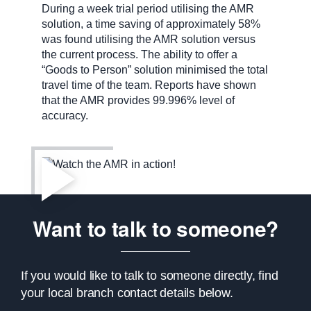
During a week trial period utilising the AMR
solution, a time saving of approximately 58%
was found utilising the AMR solution versus
the current process. The ability to offer a
“Goods to Person” solution minimised the total
travel time of the team. Reports have shown
that the AMR provides 99.996% level of
accuracy.
Want to talk to someone?
If you would like to talk to someone directly, find
your local branch contact details below.