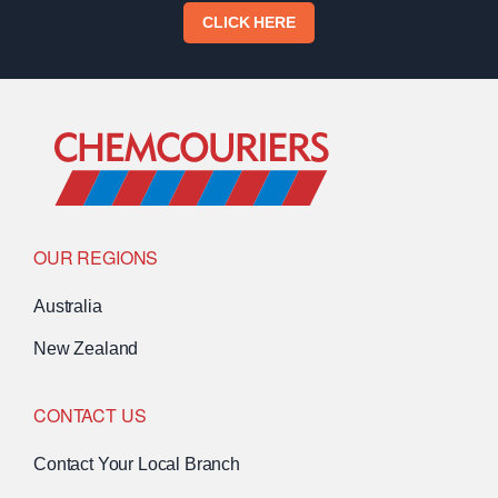
CLICK HERE
Go to Home
OUR REGIONS
Australia
New Zealand
CONTACT US
Contact Your Local Branch