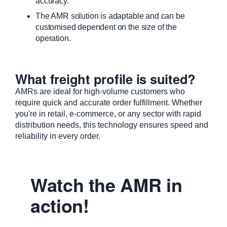
accuracy.
The AMR solution is adaptable and can be
customised dependent on the size of the
operation.
What freight profile is suited?
AMRs are ideal for high-volume customers who
require quick and accurate order fulfillment. Whether
you're in retail, e-commerce, or any sector with rapid
distribution needs, this technology ensures speed and
reliability in every order.
Watch the AMR in
action!