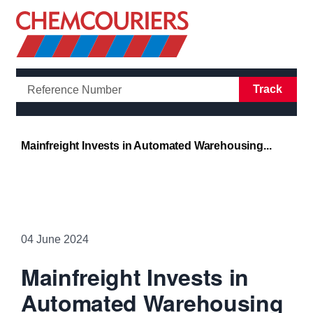
Open/Clo
Track
Mainfreight Invests in Automated Warehousing...
04 June 2024
Mainfreight Invests in
Automated Warehousing