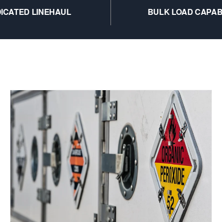
ICATED LINEHAUL
BULK LOAD CAPAB