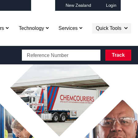
New Zealand
Login
Op
rs
Technology
Services
Quick Tools
CAROTRANS BOOKING
Track