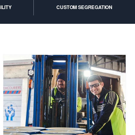
ILITY
CUSTOM SEGREGATION