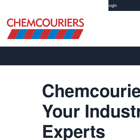
Careers NZ
Investors Centrer
Mainchain Login
Chemcourie
Your Indust
Experts