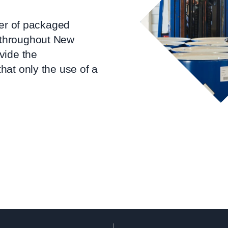
ier of packaged
throughout New
vide the
hat only the use of a