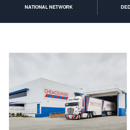
NATIONAL NETWORK
DED