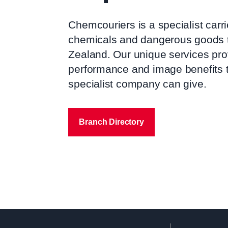
Chemcouriers is a specialist carr
chemicals and dangerous goods 
Zealand. Our unique services pro
performance and image benefits t
specialist company can give.
Branch Directory