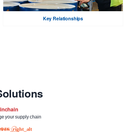
Key Relationships
olutions
ainchain
ge your supply chain
ODAY