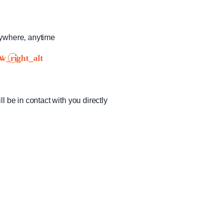
nywhere, anytime
!
ll be in contact with you directly