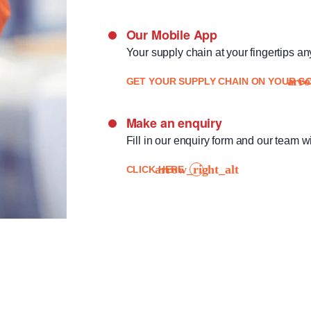
Our Mobile App
Your supply chain at your fingertips a
GET YOUR SUPPLY CHAIN ON YOUR GO
Make an enquiry
Fill in our enquiry form and our team wi
CLICK HERE