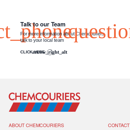
Talk to our Team
For more information about Chemcouriers
talk to your local team
CLICK HERE
Go to Home
ABOUT CHEMCOURIERS
CONTACT