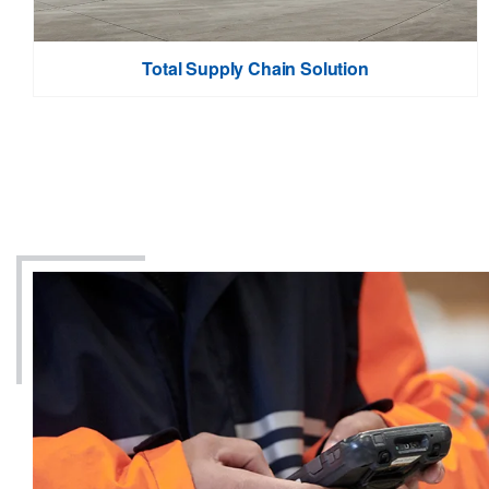
Total Supply Chain Solution