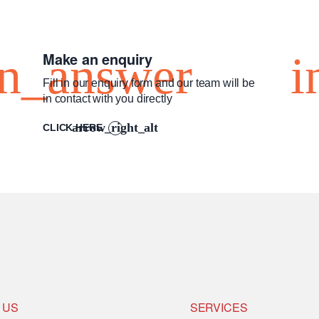
Make an enquiry
Fill in our enquiry form and our team will be
in contact with you directly
CLICK HERE
 US
SERVICES