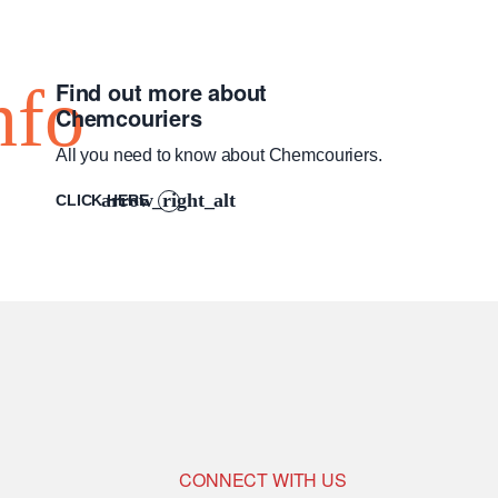
Find out more about
Chemcouriers
All you need to know about Chemcouriers.
CLICK HERE
CONNECT WITH US