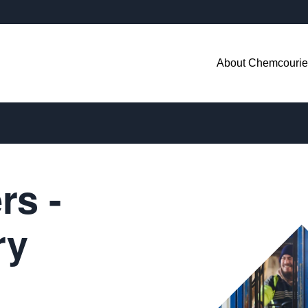
About Chemcourie
rs -
ry