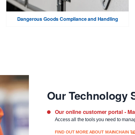
Dangerous Goods Compliance and Handling
Our Technology S
Our online customer portal - M
Access all the tools you need to mana
FIND OUT MORE ABOUT MAINCHAIN T