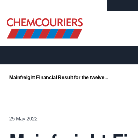
Contact Us
Mainchain Login
Mainfreight Financial Result for the twelve...
25 May 2022