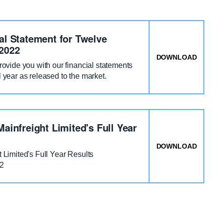
al Statement for Twelve
2022
VE MONTHS TO 31 MARCH 2022
DOWNLOAD
: MAI
provide you with our financial statements
l year as released to the market.
Mainfreight Limited's Full Year
E - MARCH 2022
DOWNLOAD
: F22
t Limited's Full Year Results
22