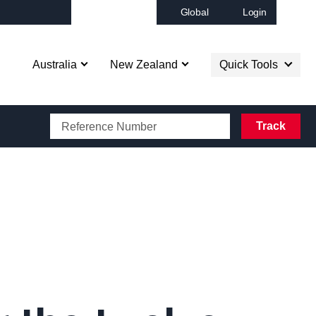
Global
Login
Op
Australia
New Zealand
Quick Tools
CAROTRANS BOOKING
Track