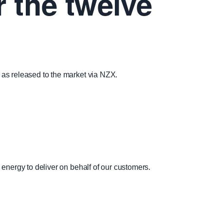
r the twelve
s as released to the market via NZX.
 energy to deliver on behalf of our customers.