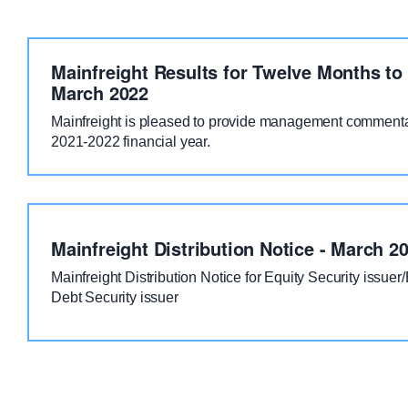
Mainfreight Results for Twelve Months to
March 2022
Mainfreight is pleased to provide management commentar
2021-2022 financial year.
Mainfreight Distribution Notice - March 2
Mainfreight Distribution Notice for Equity Security issuer
Debt Security issuer