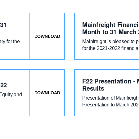
 31
Mainfreight Financi
Month to 31 March 
DOWNLOAD
: MAINFREIGHT RESULTS FOR TWEL
y for the
Mainfreight is pleased to 
for the 2021-2022 financia
F22 Presentation - 
022
Results
DOWNLOAD
: MAINFREIGHT DISTRIBUTION NOTIC
/Equity and
Presentation of Mainfreigh
Presentation to March 20