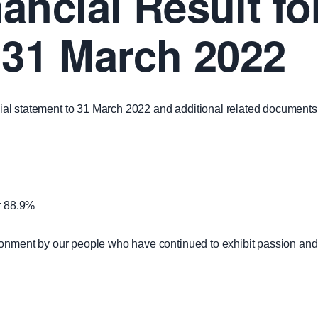
ancial Result fo
31 March 2022
ancial statement to 31 March 2022 and additional related document
or 88.9%
environment by our people who have continued to exhibit passion and