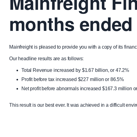
Mainfreight Fin
months ended 
Mainfreight is pleased to provide you with a copy of its fin
Our headline results are as follows:
Total Revenue increased by $1.67 billion, or 47.2%
Profit before tax increased $227 million or 86.5%
Net profit before abnormals increased $167.3 million 
This result is our best ever. It was achieved in a difficult 