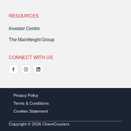
RESOURCES
Investor Centre
The Mainfreight Group
CONNECT WITH US
facebook
instagram
linkedin
Privacy Policy
Terms & Conditions
Cookies Statement
Copyright © 2026 ChemCouriers