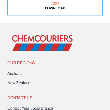
DOWNLOAD
: MAINFREIGHT SUSTAINAB
Go to Home
OUR REGIONS
Australia
New Zealand
CONTACT US
Contact Your Local Branch