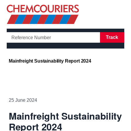
Open/Clo
Track
Mainfreight Sustainability Report 2024
25 June 2024
Mainfreight Sustainability
Report 2024