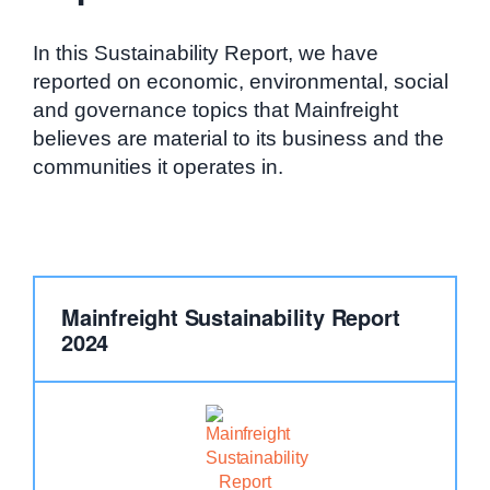
In this Sustainability Report, we have
reported on economic, environmental, social
and governance topics that Mainfreight
believes are material to its business and the
communities it operates in.
Mainfreight Sustainability Report
2024