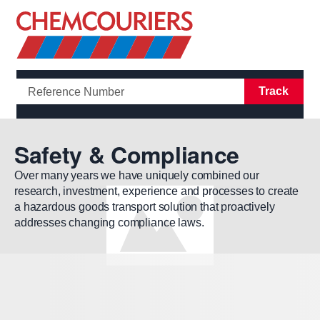
Open/Clo
Track
Safety & Compliance
Over many years we have uniquely combined our
research, investment, experience and processes to create
a hazardous goods transport solution that proactively
addresses changing compliance laws.