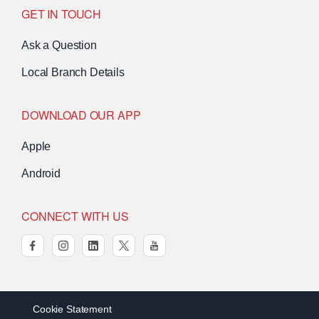
GET IN TOUCH
Ask a Question
Local Branch Details
DOWNLOAD OUR APP
Apple
Android
CONNECT WITH US
facebook
instagram
linkedin
twitter
youtube
Cookie Statement