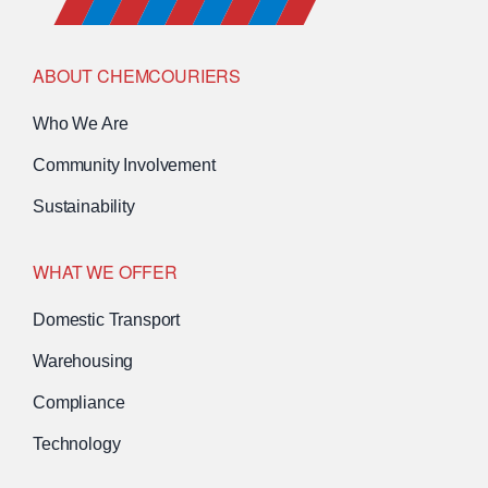
ABOUT CHEMCOURIERS
Who We Are
Community Involvement
Sustainability
WHAT WE OFFER
Domestic Transport
Warehousing
Compliance
Technology