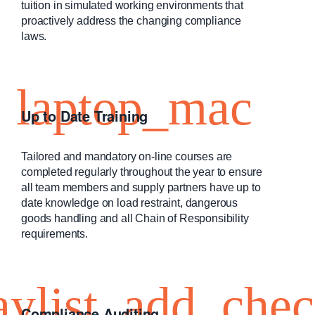
tuition in simulated working environments that
proactively address the changing compliance
laws.
Up to Date Training
Tailored and mandatory on-line courses are
completed regularly throughout the year to ensure
all team members and supply partners have up to
date knowledge on load restraint, dangerous
goods handling and all Chain of Responsibility
requirements.
Compliance Auditing