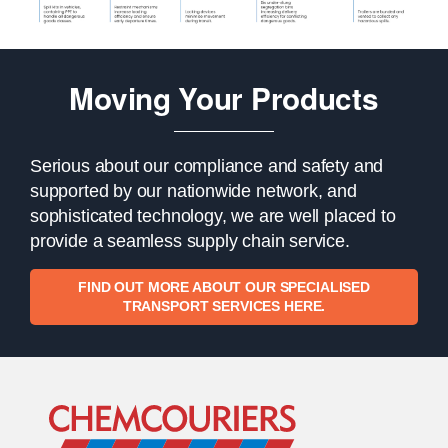
Moving Your Products
Serious about our compliance and safety and
supported by our nationwide network, and
sophisticated technology, we are well placed to
provide a seamless supply chain service.
FIND OUT MORE ABOUT OUR SPECIALISED
TRANSPORT SERVICES HERE.
Go to Home