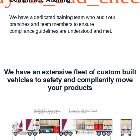
We have a dedicated training team who audit our
branches and team members to ensure
compliance guidelines are understood and met.
We have an extensive fleet of custom built
vehicles to safety and compliantly move
your products