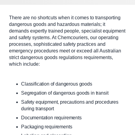
There are no shortcuts when it comes to transporting
dangerous goods and hazardous materials; it
demands expertly trained people, specialist equipment
and safety systems. At Chemcouriers, our operating
processes, sophisticated safety practices and
emergency procedures meet or exceed all Australian
strict dangerous goods regulations requirements,
which include:
Classification of dangerous goods
Segregation of dangerous goods in transit
Safety equipment, precautions and procedures
during transport
Documentation requirements
Packaging requirements