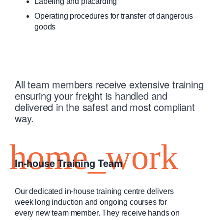
Labeling and placarding
Operating procedures for transfer of dangerous
goods
All team members receive extensive training
ensuring your freight is handled and
delivered in the safest and most compliant
way.
In-house Training Team
Our dedicated in-house training centre delivers
week long induction and ongoing courses for
every new team member. They receive hands on